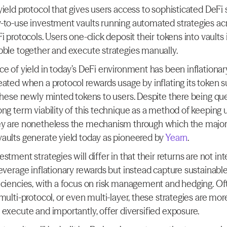
ield protocol that gives users access to sophisticated DeFi s
-to-use investment vaults running automated strategies acr
i protocols. Users one-click deposit their tokens into vaults 
bble together and execute strategies manually.
ce of yield in today’s DeFi environment has been inflationary
eated when a protocol rewards usage by inflating its token s
 these newly minted tokens to users. Despite there being que
ong term viability of this technique as a method of keeping u
y are nonetheless the mechanism through which the majorit
aults generate yield today as pioneered by 
Yearn
.
stment strategies will differ in that their returns are not int
everage inflationary rewards but instead capture sustainable
iciencies, with a focus on risk management and hedging. Oft
multi-protocol, or even multi-layer, these strategies are more d
 execute and importantly, offer diversified exposure.