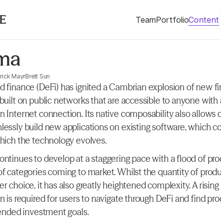
Team
Portfolio
Content
ma
rick Mayr
Brett Sun
d finance (DeFi) has ignited a Cambrian explosion of new fin
 built on public networks that are accessible to anyone with
n Internet connection. Its native composability also allows 
lessly build new applications on existing software, which 
which the technology evolves.
ontinues to develop at a staggering pace with a flood of pro
of categories coming to market. Whilst the quantity of produ
r choice, it has also greatly heightened complexity. A rising l
n is required for users to navigate through DeFi and find pro
ntended investment goals.