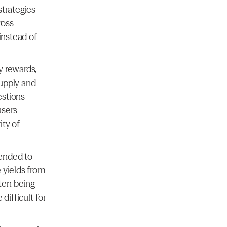
trategies 
oss 
instead of 
 rewards, 
upply and 
stions 
sers 
y of 
ended to 
 yields from 
en being 
ifficult for 