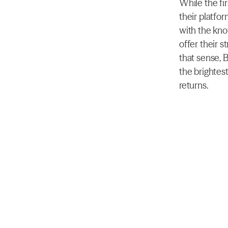
While the fi
their platfor
with the kno
offer their s
that sense, 
the brightest
returns.