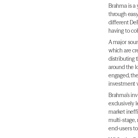
Brahma is a y
through easy
different DeF
having to co
A major sour
which are cr
distributing
around the l
engaged, the
investment v
Brahma’s inve
exclusively l
market ineff
multi-stage, 
end-users to