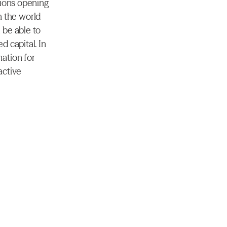
ions opening 
n the world 
be able to 
 capital. In 
ation for 
ctive 