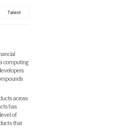
Talent
ancial 
 a computing 
developers 
compounds 
ducts across 
cts has 
evel of 
ducts that 