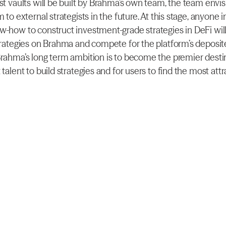
rst vaults will be built by Brahma’s own team, the team envis
m to external strategists in the future. At this stage, anyone i
w-how to construct investment-grade strategies in DeFi will 
trategies on Brahma and compete for the platform’s deposited
Brahma’s long term ambition is to become the premier destin
 talent to build strategies and for users to find the most attra