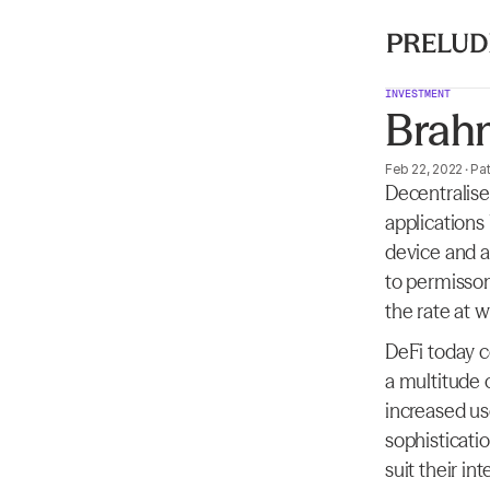
INVESTMENT
Brah
Feb 22, 2022
·
Pat
Decentralise
applications
device and a
to permisson
the rate at 
DeFi today c
a multitude 
increased use
sophisticatio
suit their i