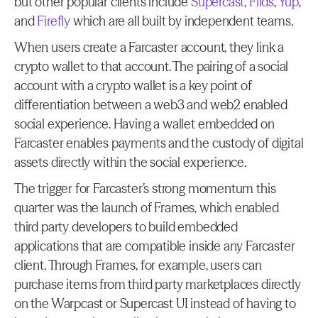
but other popular clients include 
Supercast
, 
Fiids
, 
Yup
, 
and 
Firefly
 which are all built by independent teams.
When users create a Farcaster account, they link a 
crypto wallet to that account. The pairing of a social 
account with a crypto wallet is a key point of 
differentiation between a web3 and web2 enabled 
social experience. Having a wallet embedded on 
Farcaster enables payments and the custody of digital 
assets directly within the social experience.
The trigger for Farcaster’s strong momentum this 
quarter was the launch of Frames, which enabled 
third party developers to build embedded 
applications that are compatible inside any Farcaster 
client. Through Frames, for example, users can 
purchase items from third party marketplaces directly 
on the Warpcast or Supercast UI instead of having to 