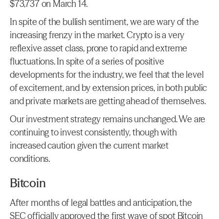
$73,737 on March 14.
In spite of the bullish sentiment, we are wary of the 
increasing frenzy in the market. Crypto is a very 
reflexive asset class, prone to rapid and extreme 
fluctuations. In spite of a series of positive 
developments for the industry, we feel that the level 
of excitement, and by extension prices, in both public 
and private markets are getting ahead of themselves.
Our investment strategy remains unchanged. We are 
continuing to invest consistently, though with 
increased caution given the current market 
conditions.
Bitcoin
After months of legal battles and anticipation, the 
SEC officially approved the first wave of spot Bitcoin 