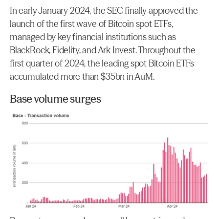
In early January 2024, the SEC finally approved the 
launch of the first wave of Bitcoin spot ETFs, 
managed by key financial institutions such as 
BlackRock, Fidelity, and Ark Invest. Throughout the 
first quarter of 2024, the leading spot Bitcoin ETFs 
accumulated more than $35bn in AuM.
Base volume surges