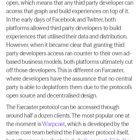
open, which means that any third party developer can 
access that graph and build experiences on top of it. 
In the early days of Facebook and Twitter, both 
platforms allowed third party developers to build 
experiences that utilised their data and distribution. 
However, when it became clear that granting third 
party developers access ran counter to their own ad-
based business models, both platforms ultimately cut 
off those developers. This is different on Farcaster, 
where developers have the assurance that no central 
party is able to deplatform them due to the protocol’s 
open source and decentralised design.
The Farcaster protocol can be accessed through 
around half a dozen clients. The most popular one at 
the moment is 
Warpcast
, which is developed by the 
same core team behind the Farcaster protocol itself, 