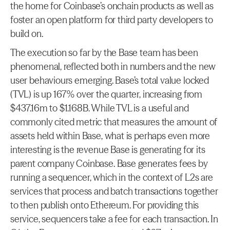
the home for Coinbase’s onchain products as well as 
foster an open platform for third party developers to 
build on.
The execution so far by the Base team has been 
phenomenal, reflected both in numbers and the new 
user behaviours emerging. Base’s total value locked 
(TVL) is up 167% over the quarter, increasing from 
$437.16m to $1.168B. While TVL is a useful and 
commonly cited metric that measures the amount of 
assets held within Base, what is perhaps even more 
interesting is the revenue Base is generating for its 
parent company Coinbase. Base generates fees by 
running a sequencer, which in the context of L2s are 
services that process and batch transactions together 
to then publish onto Ethereum. For providing this 
service, sequencers take a fee for each transaction. In 