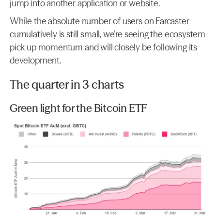
jump into another application or website.
While the absolute number of users on Farcaster 
cumulatively is still small, we’re seeing the ecosystem 
pick up momentum and will closely be following its 
development.
The quarter in 3 charts
Green light for the Bitcoin ETF