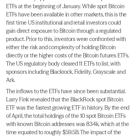
ETFs at the beginning of January. While spot Bitcoin 
ETFs have been available in other markets, this is the 
first time US institutional and retail investors could 
gain direct exposure to Bitcoin through a regulated 
product. Prior to this, investors were confronted with 
either the risk and complexity of holding Bitcoin 
directly or the higher costs of the Bitcoin futures ETFs. 
The US regulatory body cleared 11 ETFs to list, with 
sponsors including Blackrock, Fidelity, Grayscale and 
Ark.
The inflows to the ETFs have since been substantial. 
Larry Fink revealed that the BlackRock spot Bitcoin 
ETF was the fastest growing ETF in history. By the end 
of April, the total holdings of the 10 spot Bitcoin ETFs 
with known Bitcoin addresses was 834k, which at the 
time equated to roughly $59.5B. The impact of the 