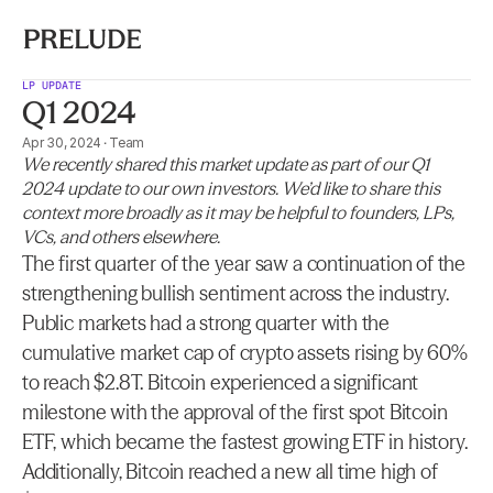
LP UPDATE
Q1 2024
Apr 30, 2024
·
Team
We recently shared this market update as part of our Q1 
2024 update to our own investors. We’d like to share this 
context more broadly as it may be helpful to founders, LPs, 
VCs, and others elsewhere.
The first quarter of the year saw a continuation of the 
strengthening bullish sentiment across the industry. 
Public markets had a strong quarter with the 
cumulative market cap of crypto assets rising by 60% 
to reach $2.8T. Bitcoin experienced a significant 
milestone with the approval of the first spot Bitcoin 
ETF, which became the fastest growing ETF in history. 
Additionally, Bitcoin reached a new all time high of 