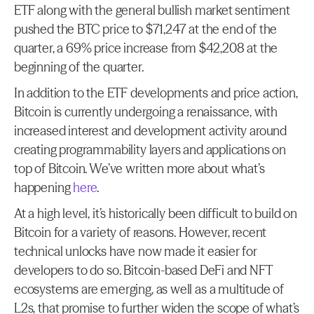
ETF along with the general bullish market sentiment 
pushed the BTC price to $71,247 at the end of the 
quarter, a 69% price increase from $42,208 at the 
beginning of the quarter.
In addition to the ETF developments and price action, 
Bitcoin is currently undergoing a renaissance, with 
increased interest and development activity around 
creating programmability layers and applications on 
top of Bitcoin. We’ve written more about what’s 
happening 
here
.
At a high level, it’s historically been difficult to build on 
Bitcoin for a variety of reasons. However, recent 
technical unlocks have now made it easier for 
developers to do so. Bitcoin-based DeFi and NFT 
ecosystems are emerging, as well as a multitude of 
L2s, that promise to further widen the scope of what’s 