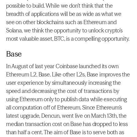
possible to build. While we don’t think that the 
breadth of applications will be as wide as what we 
see on other blockchains such as Ethereum and 
Solana, we think the opportunity to unlock crypto’s 
most valuable asset, BTC, is a compelling opportunity.
Base
In August of last year Coinbase launched its own 
Ethereum L2, Base. Like other L2s, Base improves the 
user experience by simultaneously increasing the 
speed and decreasing the cost of transactions by 
using Ethereum only to publish data while executing 
all computation off of Ethereum. Since Ethereum’s 
latest upgrade, Dencun, went live on March 13th, the 
median transaction cost on Base has dropped to less 
than half a cent. The aim of Base is to serve both as 