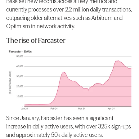
Base set new records across all key metrics and 
currently processes over 2.2 million daily transactions, 
outpacing older alternatives such as Arbitrum and 
Optimism in network activity.
The rise of Farcaster
Since January, Farcaster has seen a significant 
increase in daily active users, with over 325k sign-ups 
and approximately 50k daily active users.