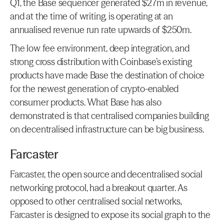
Q1, the Base sequencer generated $27m in revenue, 
and at the time of writing, is operating at an 
annualised revenue run rate upwards of $250m.
The low fee environment, deep integration, and 
strong cross distribution with Coinbase’s existing 
products have made Base the destination of choice 
for the newest generation of crypto-enabled 
consumer products. What Base has also 
demonstrated is that centralised companies building 
on decentralised infrastructure can be big business.
Farcaster
Farcaster, the open source and decentralised social 
networking protocol, had a breakout quarter. As 
opposed to other centralised social networks, 
Farcaster is designed to expose its social graph to the 