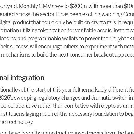
rtyard. Monthly GMV grew to $200m with more than $10m 
rated across the sector. It has been exciting watching Court
gital product that could only be built on crypto rails. It requi
ination utilizing tokenization for verifiable assets, instant 
lecoins, and programmable wallets to power their buyback
heir success will encourage others to experiment with nove
 mechanisms to build the next consumer breakout app acce
onal integration
tional level, the start of this year felt remarkably different fr
 2025’s sweeping regulatory changes and dramatic switch in 
 be collaborative rather than combative with crypto as an indu
institutions laying much of the necessary foundation to begin
the technology.
nt have been the infrastructure investments from the larges