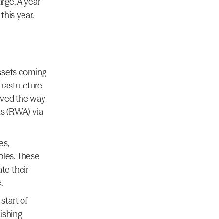
rge. A year 
is year, 
ssets coming 
rastructure 
aved the way 
ts (RWA) via 
s, 
bles. These 
te their 
.
tart of 
ishing 