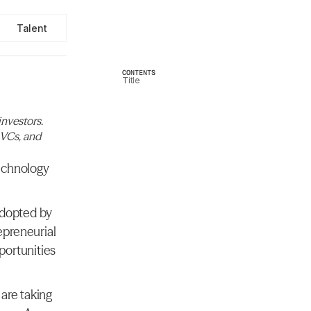
Talent
CONTENTS
Title
nvestors. 
 VCs, and 
echnology 
adopted by 
preneurial 
ortunities 
are taking 