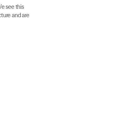
e see this 
ture and are 