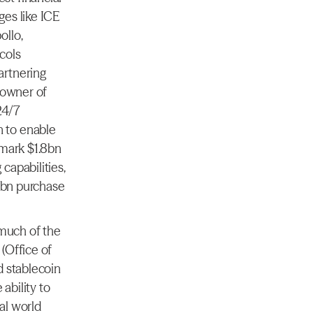
es like ICE 
llo, 
ols 
rtnering 
 owner of 
4/7 
 to enable 
mark $1.8bn 
apabilities, 
1bn purchase 
much of the 
Office of 
 stablecoin 
bility to 
l world 