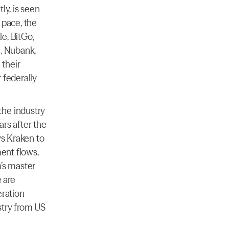
y, is seen 
pace, the 
, BitGo, 
, Nubank, 
their 
federally 
he industry 
rs after the 
s Kraken to 
ent flows, 
’s master 
 are 
ration 
try from US 