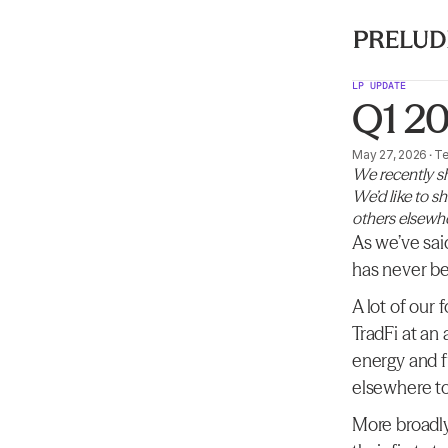
LP UPDATE
Q1 2
May 27, 2026
·
T
We recently sh
We’d like to s
others elsewh
As we’ve sai
has never be
A lot of our
TradFi at an
energy and f
elsewhere to
More broadly,