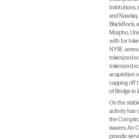
institutions
and Nasdaq, 
BlackRock, a
Morpho, Unis
with for toke
NYSE, announ
tokenized eq
tokenized eq
acquisition 
capping off t
of Bridge in 
On the stable
activity has
the Comptrol
issuers. An 
provide serv