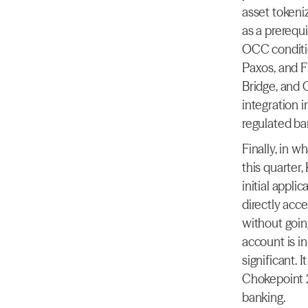
asset tokeniz
as a prerequi
OCC conditio
Paxos, and F
Bridge, and C
integration i
regulated ba
Finally, in 
this quarter,
initial appli
directly acce
without goin
account is in
significant. 
Chokepoint 2
banking.