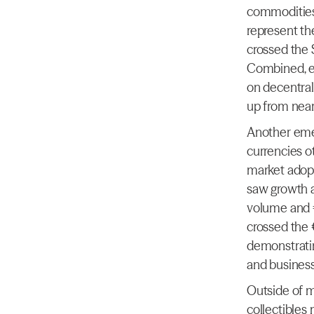
commodities 
represent th
crossed the $
Combined, e
on decentral
up from near
Another emer
currencies ot
market adopt
saw growth 
volume and 
crossed the 
demonstratin
and business
Outside of ma
collectibles