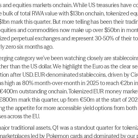
and equities markets onchain. While US treasuries have co
e bulk of total RWA value with $13bn onchain, tokenized equi
1bn mark this quarter. But more telling has been their tradi
quities and commodities now make up over $50bn in mont
ized perpetual exchanges and represent 30-50% of their tot
ly zero six months ago.
ging category we’ve been watching closely are stablecoins 
her than the US dollar. We highlight the Euro as the clear se
ion after USD. EUR-denominated stablecoins, driven by Circ
as high as 80% month-over-month in 2025 to reach €2bn in
€400m outstanding onchain. Tokenized EUR money market 
€800m mark this quarter, up from €50m at the start of 2025
g the appetite for more accessible yield options from bot
es across the EU.
jor traditional assets, Q1 was a standout quarter for tokeni
 marketplaces led by Pokemon cards and dominated by our po