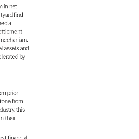
in net 
yard find 
red a 
settlement 
 mechanism. 
l assets and 
lerated by 
om prior 
tone from 
stry, this 
 their 
t financial 