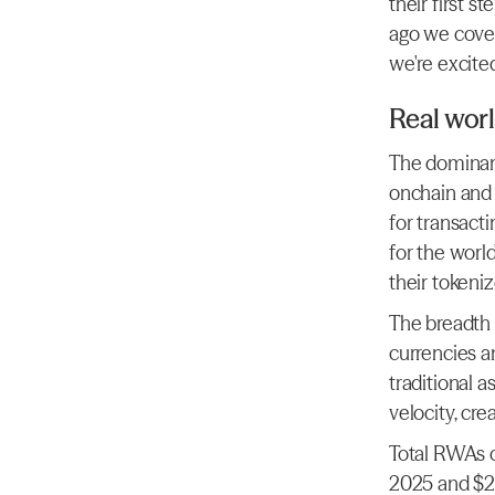
their first s
ago we cover
we're excited
Real worl
The dominant
onchain and 
for transact
for the world
their tokeni
The breadth 
currencies an
traditional a
velocity, cre
Total RWAs o
2025 and $2bn