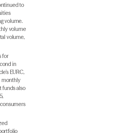
ntinued to 
ties 
ng volume. 
hly volume 
al volume, 
for 
cond in 
le’s EURC, 
 monthly 
funds also 
, 
h consumers 
zed 
rtfolio 