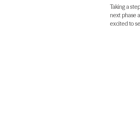
Taking a step
next phase a
excited to se