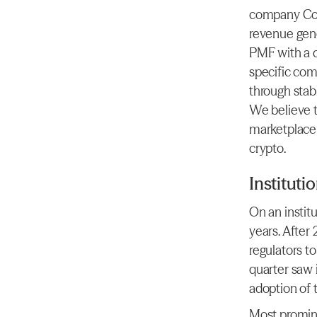
company Cou
revenue gene
PMF with a di
specific comb
through stab
We believe t
marketplace
crypto.
Instituti
On an institu
years. After
regulators to
quarter saw 
adoption of 
Most promine