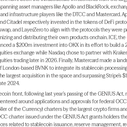
, spanning asset managers like Apollo and BlackRock, exchang
and infrastructure players like the DTCC and Mastercard. Apo
nd Citadel respectively invested in the tokens of DeFi protoc
wap, and LayerZero to align with the protocols they were pa
nizing and distributing their own products onchain. ICE, the
ced a $200m investment into OKX in its effort to build a 2
uities exchange while Nasdaq chose to partner with Kraken
uities trading later in 2026. Finally, Mastercard made a land
of London-based BVNK to integrate its stablecoin processing c
he largest acquisition in the space and surpassing Stripe’s $
late 2024.
coin front, following last year’s passing of the GENIUS Act, 
 centered around applications and approvals for federal OCC (
ler of the Currency) charters by the largest crypto firms and
OCC charter issued under the GENIUS Act grants holders the a
ices related to stablecoin issuance, reserve management, rea