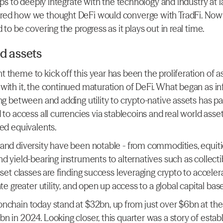
teps to deeply integrate with the technology and industry at la
ed how we thought DeFi would converge with TradFi. Now th
 to be covering the progress as it plays out in real time.
d assets
 theme to kick off this year has been the proliferation of a
with it, the continued maturation of DeFi. What began as inf
ing between and adding utility to crypto-native assets has p
 to access all currencies via stablecoins and real world asse
zed equivalents.
and diversity have been notable - from commodities, equitie
d yield-bearing instruments to alternatives such as collecti
sset classes are finding success leveraging crypto to accelera
ate greater utility, and open up access to a global capital base
nchain today stand at $32bn, up from just over $6bn at the s
 in 2024. Looking closer, this quarter was a story of establ