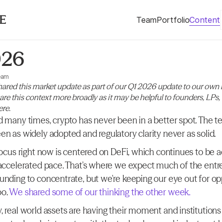
Team
Portfolio
Content
026
eam
ared this market update as part of our Q1 2026 update to our own i
hare this context more broadly as it may be helpful to founders, LPs,
ere.
d many times, crypto has never been in a better spot. The t
en as widely adopted and regulatory clarity never as solid.
 focus right now is centered on DeFi, which continues to be 
 accelerated pace. That's where we expect much of the entre
unding to concentrate, but we're keeping our eye out for opp
o.
 We shared some of our thinking the other week.
 real world assets are having their moment and institutions 