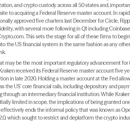
ation, and crypto custody across all 50 states and, importantl
site to acquiring a Federal Reserve master account. In rapid 
nally approved five charters last December for Circle, Ripple
idelity, with several more following in Q1 including Coinbase
rypto.com. This sets the stage for all of these firms to begin 
nto the US financial system in the same fashion as any other 
nk.
what may be the most important regulatory advancement for t
 Kraken received its Federal Reserve master account five yea
cation in late 2020. Holding a master account at the Fed allow
ss the US’ core financial rails, including depository and paym
g through an intermediary financial institution. While Kraken
itially limited in scope, the implications of being granted one
It effectively ends the informal policy that was known as Ope
.0, which sought to restrict and deplatform the crypto indus