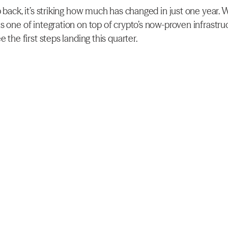
 back, it’s striking how much has changed in just one year. W
s one of integration on top of crypto’s now-proven infrastruc
e the first steps landing this quarter.